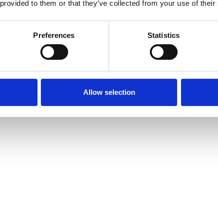
 provided to them or that they’ve collected from your use of their
Preferences
Statistics
Allow selection