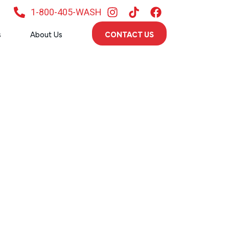
1-800-405-WASH
s
About Us
CONTACT US