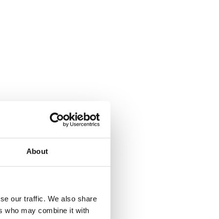
About
se our traffic. We also share
ers who may combine it with