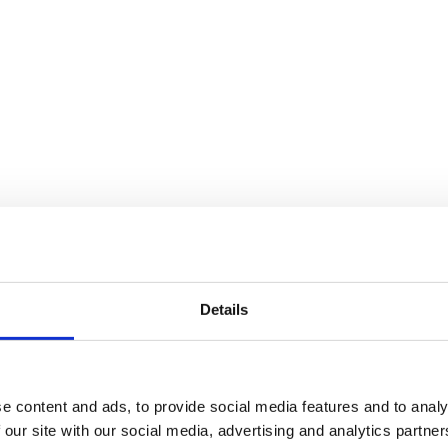
Details
e content and ads, to provide social media features and to analy
 our site with our social media, advertising and analytics partn