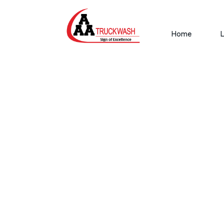
Home
L