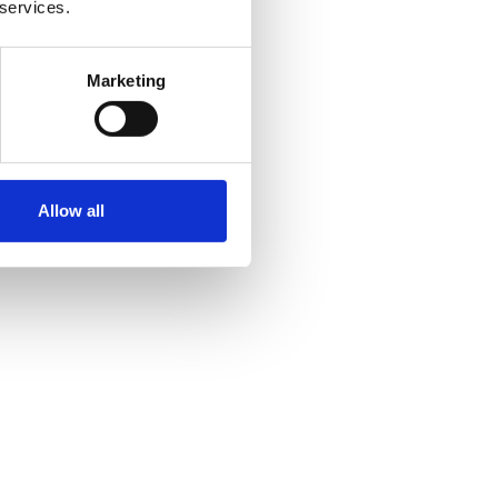
 services.
Marketing
Allow all