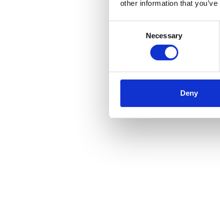
other information that you’ve
Consent
Necessary
Selection
Deny