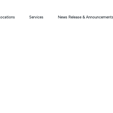
ocations
Services
News Release & Announcement