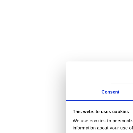
Consent
This website uses cookies
We use cookies to personalis
information about your use of